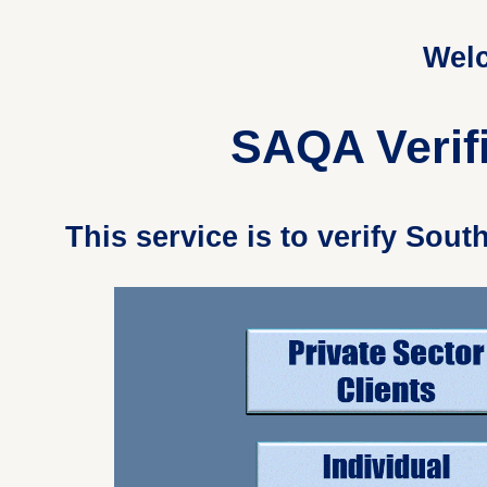
Welc
SAQA Verifi
This service is to verify Sou